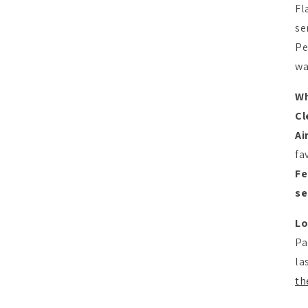
Fl
se
Pe
wa
Wh
Cl
Ai
fa
Fe
se
Lo
Pa
la
th