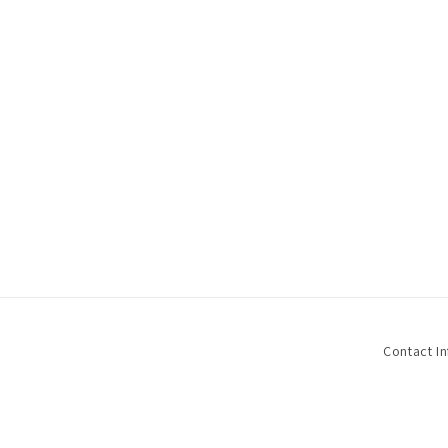
Contact I