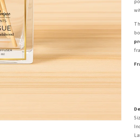
po
wi
Th
bo
pr
fr
Fr
De
Si
In
La