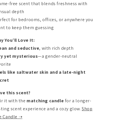
ame-free scent that blends freshness with
nsual depth
rfect for bedrooms, offices, or anywhere you
nt to keep them guessing
y You’ll Love It:
ean and seductive
, with rich depth
ry yet mysterious
—a gender-neutral
vorite
els like saltwater skin and a late-night
cret
ve this scent?
ir it with the
matching candle
for a longer-
sting scent experience and a cozy glow.
Shop
e Candle ➝