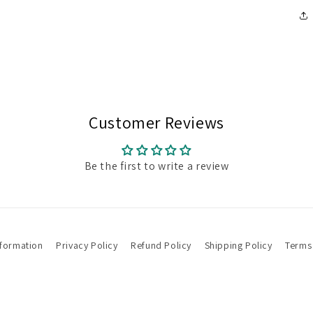
Customer Reviews
Be the first to write a review
nformation
Privacy Policy
Refund Policy
Shipping Policy
Terms 