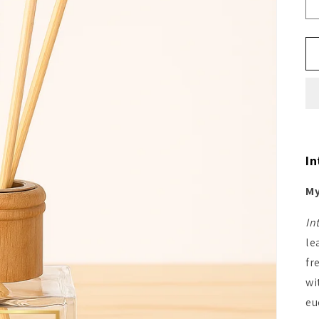
In
My
In
le
fr
wi
eu