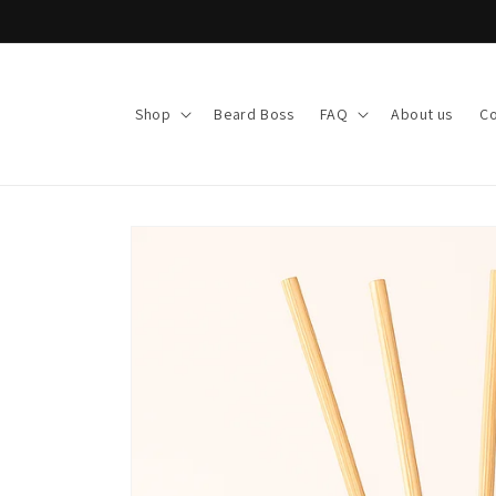
Skip to
content
Shop
Beard Boss
FAQ
About us
Co
Skip to
product
information