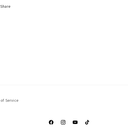
Share
of Service
Facebook
Instagram
YouTube
TikTok