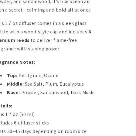
wder, and sandalwood. It’s like ocean air
th a secret—calming and bold all at once.
is 1.7 oz diffuser comes in a sleek glass
ttle with a wood-style cap and includes
6
emium reeds
to deliver flame-free
agrance with staying power.
agrance Notes:
Top:
Petitgrain, Ozone
Middle:
Sea Salt, Plum, Eucalyptus
Base:
Powder, Sandalwood, Dark Musk
tails:
ze: 1.7 oz (50 ml)
cludes 6 diffuser sticks
sts 30–45 days depending on room size