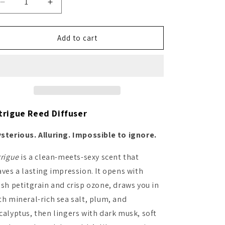
Decrease
Increase
quantity
quantity
for
for
Intrigue
Intrigue
Add to cart
Reed
Reed
Diffuser
Diffuser
trigue Reed Diffuser
sterious. Alluring. Impossible to ignore.
trigue
is a clean-meets-sexy scent that
aves a lasting impression. It opens with
esh petitgrain and crisp ozone, draws you in
th mineral-rich sea salt, plum, and
calyptus, then lingers with dark musk, soft