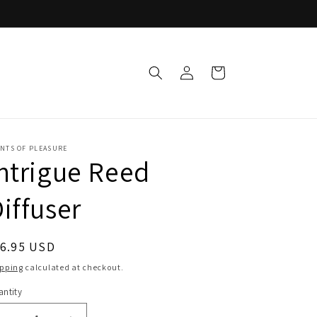
Log
Cart
in
ENTS OF PLEASURE
ntrigue Reed
iffuser
egular
16.95 USD
ice
ipping
calculated at checkout.
ntity