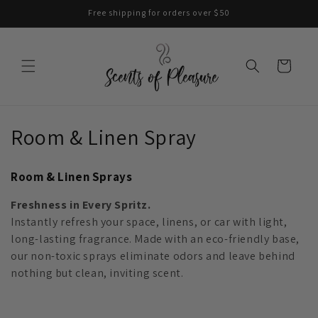
Skip to
Free shipping for orders over $50
content
Cart
C
Room & Linen Spray
o
Room & Linen Sprays
l
Freshness in Every Spritz.
l
Instantly refresh your space, linens, or car with light,
long-lasting fragrance. Made with an eco-friendly base,
e
our non-toxic sprays eliminate odors and leave behind
c
nothing but clean, inviting scent.
t