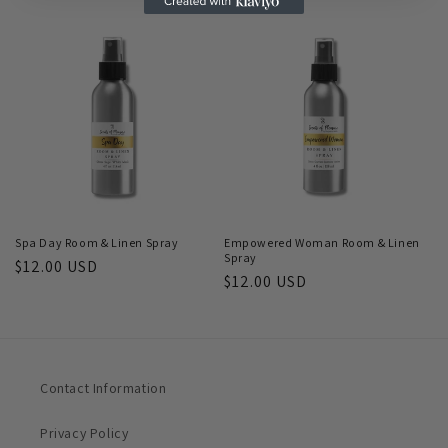
price
Spa Day Room & Linen Spray
Empowered Woman Room & Linen
Spray
Regular
$12.00 USD
Regular
$12.00 USD
price
price
Contact Information
Privacy Policy