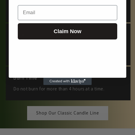
Email
Keep out of reach of children and pets.
Claim Now
Burn
Burn for at least 2 hours, allowing the melt pool to
reach the edges to prevent tunneling.
Burn Time
Do not burn for more than 4 hours at a time.
Shop Our Classic Candle Line