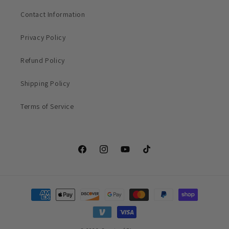
Contact Information
Privacy Policy
Refund Policy
Shipping Policy
Terms of Service
Facebook
Instagram
YouTube
TikTok
Payment
methods