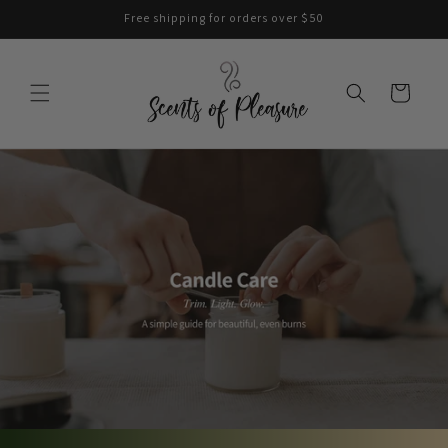
Skip to
Free shipping for orders over $50
content
Cart