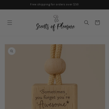
Skip to
Free shipping for orders over $50
content
Cart
Skip to
product
information