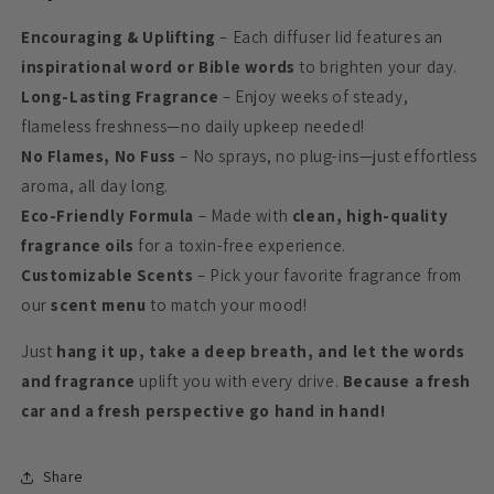
Encouraging & Uplifting
– Each diffuser lid features an
inspirational word or Bible words
to brighten your day.
Long-Lasting Fragrance
– Enjoy weeks of steady,
flameless freshness—no daily upkeep needed!
No Flames, No Fuss
– No sprays, no plug-ins—just effortless
aroma, all day long.
Eco-Friendly Formula
– Made with
clean, high-quality
fragrance oils
for a toxin-free experience.
Customizable Scents
– Pick your favorite fragrance from
our
scent menu
to match your mood!
Just
hang it up, take a deep breath, and let the words
and fragrance
uplift you with every drive.
Because a fresh
car and a fresh perspective go hand in hand!
Share