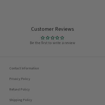
Customer Reviews
Be the first to write a review
Contact Information
Privacy Policy
Refund Policy
Shipping Policy