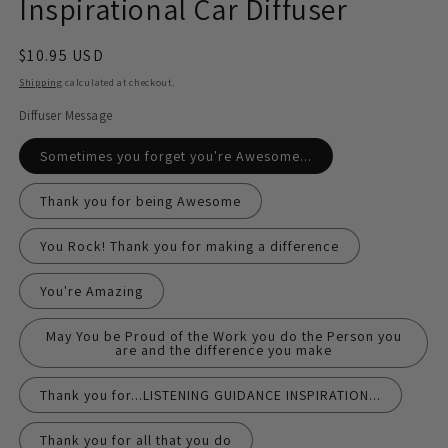
Inspirational Car Diffuser
Regular
$10.95 USD
price
Shipping
calculated at checkout.
Diffuser Message
Sometimes you forget you're Awesome...
Thank you for being Awesome
You Rock! Thank you for making a difference
You're Amazing
May You be Proud of the Work you do the Person you
are and the difference you make
Thank you for...LISTENING GUIDANCE INSPIRATION...
Thank you for all that you do