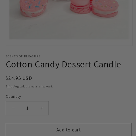
Open
media
1
SCENTS OF PLEASURE
Cotton Candy Dessert Candle
in
modal
Regular
$24.95 USD
price
Shipping
calculated at checkout.
Quantity
Decrease
Increase
quantity
quantity
for
for
Cotton
Cotton
Add to cart