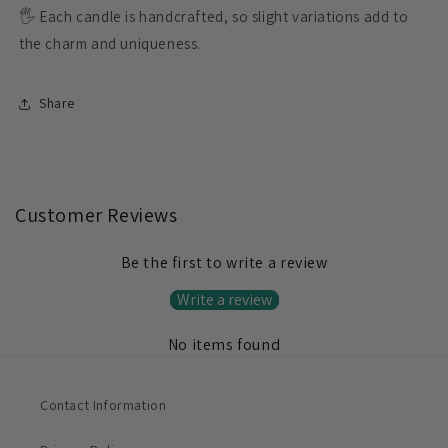
🖐️ Each candle is handcrafted, so slight variations add to
the charm and uniqueness.
Share
Customer Reviews
Be the first to write a review
Write a review
No items found
Contact Information