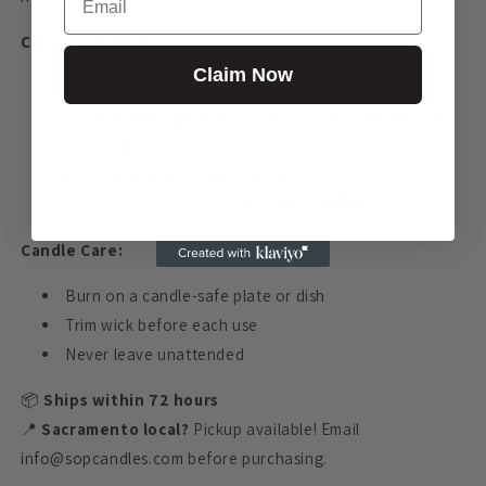
Candle Features:
Claim Now
Hand-poured in California
Infused with high-quality fragrance oils for a strong
scent throw
8.5 oz wax soy blend (Parasoy)
Decorative wax swirls –
do not eat
🎡🍭
Candle Care:
Burn on a candle-safe plate or dish
Trim wick before each use
Never leave unattended
📦
Ships within 72 hours
📍
Sacramento local?
Pickup available! Email
info@sopcandles.com
before purchasing.