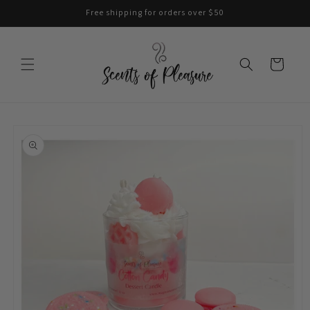
Skip to
Free shipping for orders over $50
content
Cart
Skip to
product
information