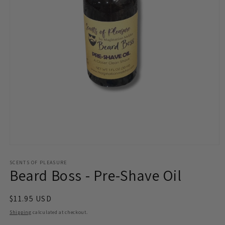
Open
media
1
SCENTS OF PLEASURE
Beard Boss - Pre-Shave Oil
in
modal
Regular
$11.95 USD
price
Shipping
calculated at checkout.