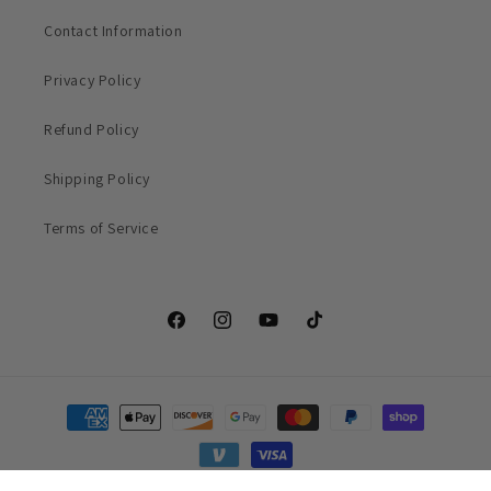
Contact Information
Privacy Policy
Refund Policy
Shipping Policy
Terms of Service
Facebook
Instagram
YouTube
TikTok
Payment
methods