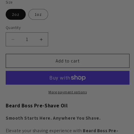
Size
2oz
1oz
Quantity
Decrease
Increase
quantity
quantity
for
for
Beard
Beard
Add to cart
Boss
Boss
-
-
Pre-
Pre-
Shave
Shave
Oil
Oil
More payment options
Beard Boss Pre-Shave Oil
Smooth Starts Here. Anywhere You Shave.
Elevate your shaving experience with
Beard Boss Pre-