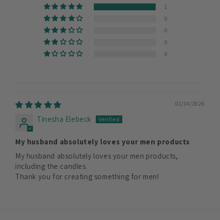
1
0
0
0
0
01/14/2026
Tinesha Elebeck
My husband absolutely loves your men products
My husband absolutely loves your men products,
including the candles.
Thank you for creating something for men!