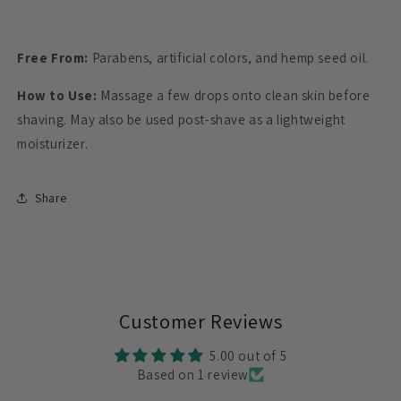
Free From:
Parabens, artificial colors, and hemp seed oil.
How to Use:
Massage a few drops onto clean skin before
shaving. May also be used post-shave as a lightweight
moisturizer.
Share
Customer Reviews
5.00 out of 5
Based on 1 review