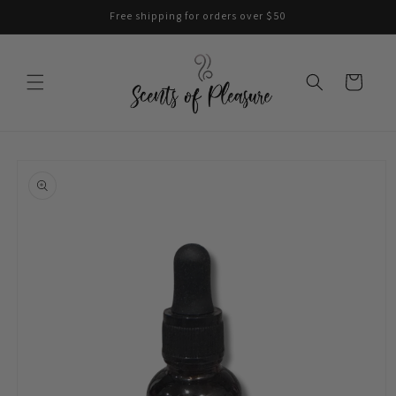
Skip to
Free shipping for orders over $50
content
Cart
Skip to
product
information