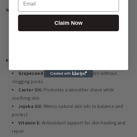
Why You'll Love It:
Claim Now
Helps prevent razor bumps and ingrown hairs
Reduces nicks, cuts, and post-shave irritation
Softens skin and hair for a smoother shave
Can be left on to moisturize post-shave
Key Ingredients:
Grapeseed Oil:
Lightweight hydration without
clogging pores
Castor Oil:
Promotes a smoother shave while
soothing skin
Jojoba Oil:
Mimics natural skin oils to balance and
protect
Vitamin E:
Antioxidant support for skin healing and
repair